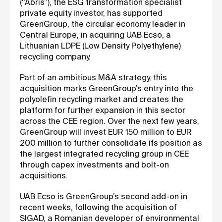
(“Abris”), the ESG transformation specialist
private equity investor, has supported
GreenGroup, the circular economy leader in
Central Europe, in acquiring UAB Ecso, a
Lithuanian LDPE (Low Density Polyethylene)
recycling company.
Part of an ambitious M&A strategy, this
acquisition marks GreenGroup’s entry into the
polyolefin recycling market and creates the
platform for further expansion in this sector
across the CEE region. Over the next few years,
GreenGroup will invest EUR 150 million to EUR
200 million to further consolidate its position as
the largest integrated recycling group in CEE
through capex investments and bolt-on
acquisitions.
UAB Ecso is GreenGroup’s second add-on in
recent weeks, following the acquisition of
SIGAD, a Romanian developer of environmental