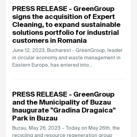
PRESS RELEASE - GreenGroup
signs the acquisition of Expert
Cleaning, to expand sustainable
solutions portfolio for industrial
customers in Romania
June 12, 2023, Bucharest - GreenGroup, leader
in circular economy and waste management in
Eastern Europe, has entered into…
PRESS RELEASE - GreenGroup
and the Municipality of Buzau
Inaugurate "Gradina Dragaica"
Park in Buzau
Buzau, May 26, 2023 – Today, on May 26th, the
recycling and resource regeneration group