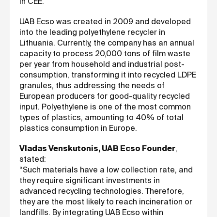
in CEE.
UAB Ecso was created in 2009 and developed
into the leading polyethylene recycler in
Lithuania. Currently, the company has an annual
capacity to process 20,000 tons of film waste
per year from household and industrial post-
consumption, transforming it into recycled LDPE
granules, thus addressing the needs of
European producers for good-quality recycled
input. Polyethylene is one of the most common
types of plastics, amounting to 40% of total
plastics consumption in Europe.
Vladas Venskutonis, UAB Ecso Founder
,
stated:
“Such materials have a low collection rate, and
they require significant investments in
advanced recycling technologies. Therefore,
they are the most likely to reach incineration or
landfills. By integrating UAB Ecso within