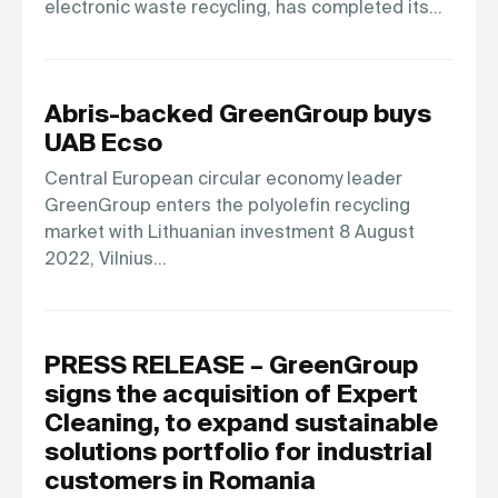
electronic waste recycling, has completed its…
Abris-backed GreenGroup buys
UAB Ecso
Central European circular economy leader
GreenGroup enters the polyolefin recycling
market with Lithuanian investment 8 August
2022, Vilnius…
PRESS RELEASE – GreenGroup
signs the acquisition of Expert
Cleaning, to expand sustainable
solutions portfolio for industrial
customers in Romania