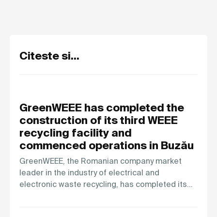
Citeste si...
GreenWEEE has completed the
construction of its third WEEE
recycling facility and
commenced operations in Buzău
GreenWEEE, the Romanian company market
leader in the industry of electrical and
electronic waste recycling, has completed its…