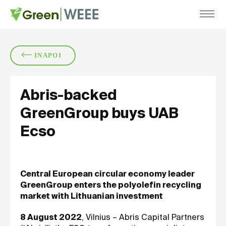
COMPANY
SERVICES
SUST
INAPOI
ABOUT US
RECYCLING
CERTIFICATIONS
COLLECTION
Abris-backed
CAREERS
DATA DESTRUCTION
GreenGroup buys UAB
Ecso
Central European circular economy leader
GreenGroup enters the polyolefin recycling
market with Lithuanian investment
8 August 2022
, Vilnius – Abris Capital Partners