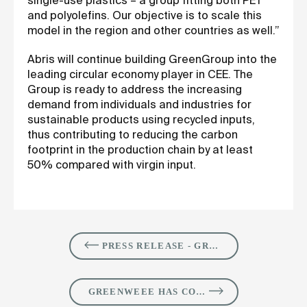
single-use plastics – a group fitting both PET
and polyolefins. Our objective is to scale this
model in the region and other countries as well.”
Abris will continue building GreenGroup into the
leading circular economy player in CEE. The
Group is ready to address the increasing
demand from individuals and industries for
sustainable products using recycled inputs,
thus contributing to reducing the carbon
footprint in the production chain by at least
50% compared with virgin input.
PRESS RELEASE - GREENGROUP SIGNS THE ACQUISITION OF EXPERT CLEANING, TO EXPAND SUSTAINABLE SOLUTIONS PORTFOLIO FOR INDUSTRIAL CUSTOMERS IN ROMANIA
GREENWEEE HAS COMPLETED THE CONSTRUCTION OF ITS THIRD WEEE RECYCLING FACILITY AND COMMENCED OPERATIONS IN BUZĂU