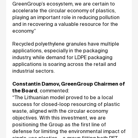
GreenGroup’s ecosystem, we are certain to
accelerate the circular economy of plastics,
playing an important role in reducing pollution
and in recovering a valuable resource for the
economy.”
Recycled polyethylene granules have multiple
applications, especially in the packaging
industry, while demand for LDPE packaging
applications is soaring across the retail and
industrial sectors.
Constantin Damov, GreenGroup Chairmen of
the Board
, commented:
“The Lithuanian model proved to be a local
success for closed-loop resourcing of plastic
waste, aligned with the circular economy
objectives. With this investment, we are
positioning the Group as the first line of
defense for limiting the environmental impact of