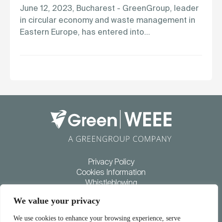
June 12, 2023, Bucharest - GreenGroup, leader
in circular economy and waste management in
Eastern Europe, has entered into…
Privacy Policy
Cookies Information
Whistleblowing
Diversity and inclusion policy
We value your privacy
COLLECTION
RECYCLING
SUSTAINABILITY
We use cookies to enhance your browsing experience, serve