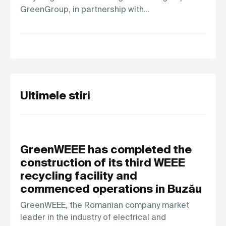
GreenGroup, in partnership with…
Ultimele stiri
GreenWEEE has completed the
construction of its third WEEE
recycling facility and
commenced operations in Buzău
GreenWEEE, the Romanian company market
leader in the industry of electrical and