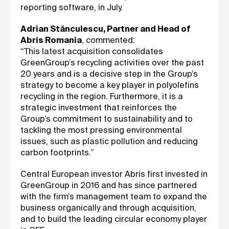
reporting software, in July.
Adrian Stănculescu, Partner and Head of
Abris Romania
, commented:
“This latest acquisition consolidates
GreenGroup’s recycling activities over the past
20 years and is a decisive step in the Group’s
strategy to become a key player in polyolefins
recycling in the region. Furthermore, it is a
strategic investment that reinforces the
Group’s commitment to sustainability and to
tackling the most pressing environmental
issues, such as plastic pollution and reducing
carbon footprints.”
Central European investor Abris first invested in
GreenGroup in 2016 and has since partnered
with the firm’s management team to expand the
business organically and through acquisition,
and to build the leading circular economy player