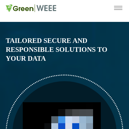
COMPANY
SERVICES
SUST
ABOUT US
RECYCLING
TAILORED SECURE AND
RESPONSIBLE SOLUTIONS TO
CERTIFICATIONS
COLLECTION
YOUR DATA
CAREERS
DATA DESTRUCTION