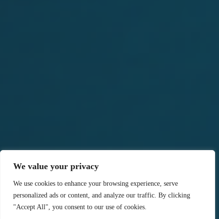
We value your privacy
We use cookies to enhance your browsing experience, serve
personalized ads or content, and analyze our traffic. By clicking
"Accept All", you consent to our use of cookies.