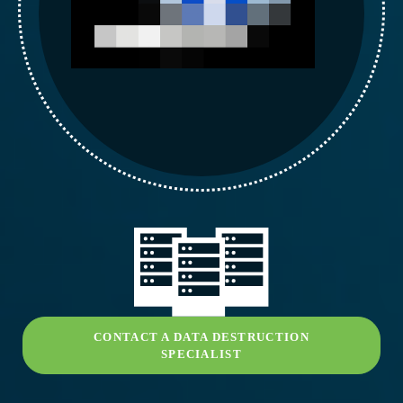
CONTACT A DATA DESTRUCTION
SPECIALIST