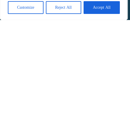
Customize
Reject All
Accept All